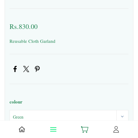
Rs.830.00
Reusable Cloth Garland
colour
Quantity