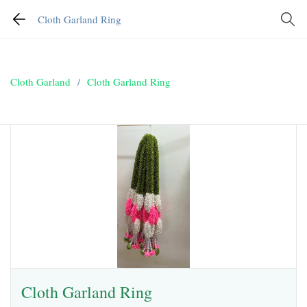
Cloth Garland Ring
Cloth Garland
/
Cloth Garland Ring
Cloth Garland Ring