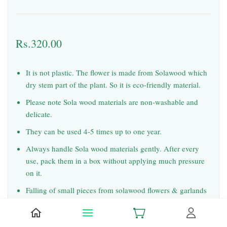
Rs.320.00
It is not plastic. The flower is made from Solawood which
dry stem part of the plant. So it is eco-friendly material.
Please note Sola wood materials are non-washable and
delicate.
They can be used 4-5 times up to one year.
Always handle Sola wood materials gently. After every
use, pack them in a box without applying much pressure
on it.
Falling of small pieces from solawood flowers & garlands
during usage and shipping is common. But it will not spoil
the look.