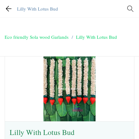
Lilly With Lotus Bud
Eco friendly Sola wood Garlands
/
Lilly With Lotus Bud
Lilly With Lotus Bud