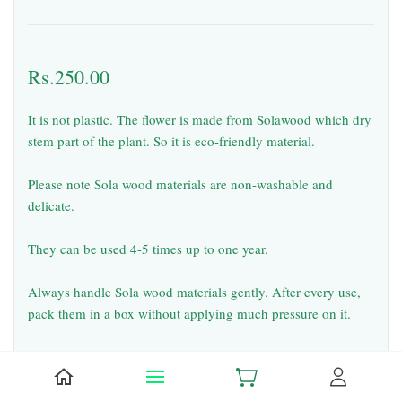
Rs.250.00
It is not plastic. The flower is made from Solawood which dry
stem part of the plant. So it is eco-friendly material.
Please note Sola wood materials are non-washable and
delicate.
They can be used 4-5 times up to one year.
Always handle Sola wood materials gently. After every use,
pack them in a box without applying much pressure on it.
Falling of small pieces from solawood flowers & garlands
during usage and shipping is common. But it will not spoil
the look.