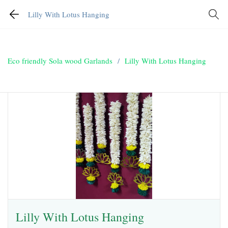
Lilly With Lotus Hanging
Eco friendly Sola wood Garlands
/
Lilly With Lotus Hanging
Lilly With Lotus Hanging