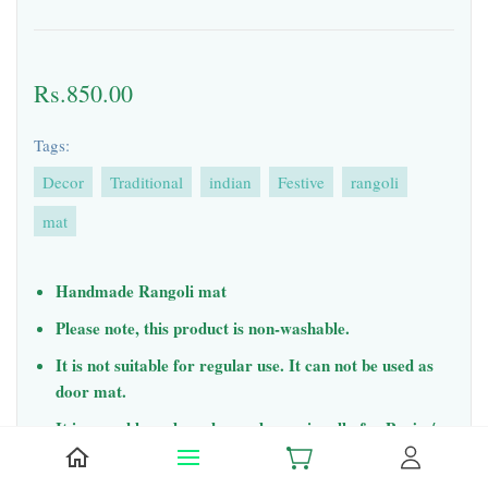
Rs.850.00
Tags:
Decor
Traditional
indian
Festive
rangoli
mat
Handmade Rangoli mat
Please note, this product is non-washable.
It is not suitable for regular use. It can not be used as
door mat.
It is reusable and can be used occasionally for Pooja /
events.