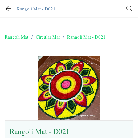
Rangoli Mat - D021
Rangoli Mat
/
Circular Mat
/
Rangoli Mat - D021
Rangoli Mat - D021