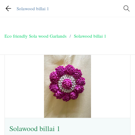
Solawood billai 1
Eco friendly Sola wood Garlands
/
Solawood billai 1
Solawood billai 1