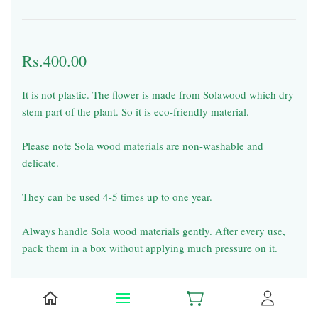
Rs.400.00
It is not plastic. The flower is made from Solawood which dry
stem part of the plant. So it is eco-friendly material.
Please note Sola wood materials are non-washable and
delicate.
They can be used 4-5 times up to one year.
Always handle Sola wood materials gently. After every use,
pack them in a box without applying much pressure on it.
Falling of small pieces from solawood flowers & garlands
during usage and shipping is common. But it will not spoil
the look.